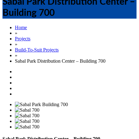
Sabal Park Distribution Center –
Building 700
Home
»
Projects
»
Build-To-Suit Projects
»
Sabal Park Distribution Center – Building 700
Sabal Park Distribution Center – Building 700