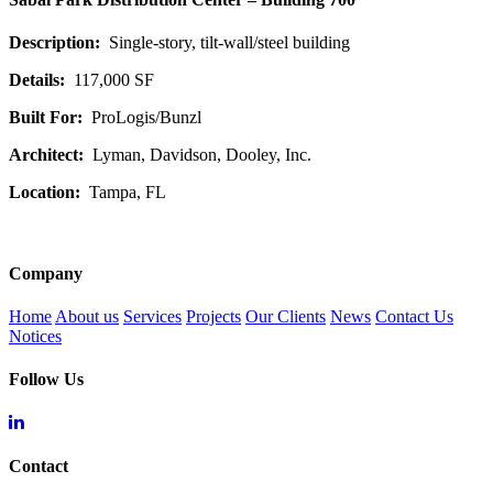
Description:
Single-story, tilt-wall/steel building
Details:
117,000 SF
Built For:
ProLogis/Bunzl
Architect:
Lyman, Davidson, Dooley, Inc.
Location:
Tampa, FL
Company
Home
About us
Services
Projects
Our Clients
News
Contact Us
Notices
Follow Us
Contact