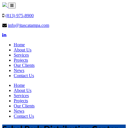
(813) 975-8900
info@itascatampa.com
Home
About Us
Services
Projects
Our Clients
News
Contact Us
Home
About Us
Services
Projects
Our Clients
News
Contact Us